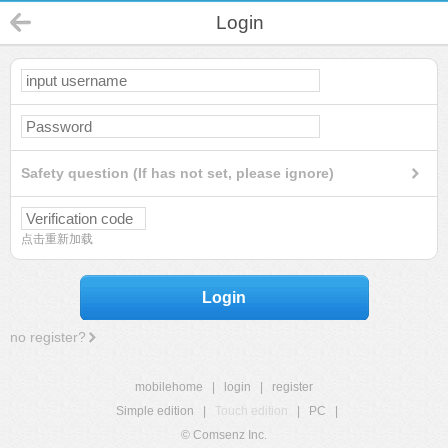
Login
Safety question (If has not set, please ignore)
点击重新加载
Login
no register?
mobilehome
|
login
|
register
Simple edition
|
Touch edition
|
PC
|
© Comsenz Inc.