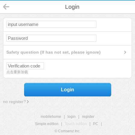
Login
Safety question (If has not set, please ignore)
点击重新加载
Login
no register?
mobilehome
|
login
|
register
Simple edition
|
Touch edition
|
PC
|
© Comsenz Inc.