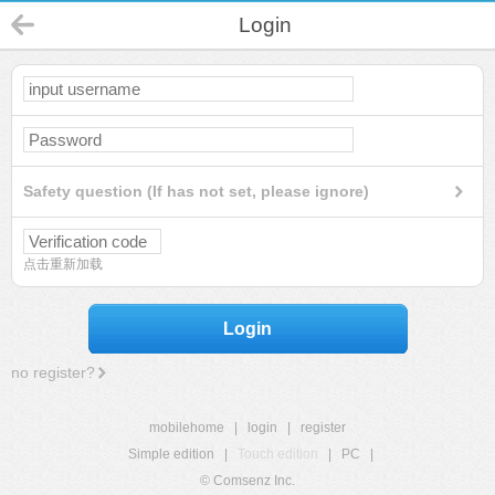
Login
Safety question (If has not set, please ignore)
点击重新加载
Login
no register?
mobilehome
|
login
|
register
Simple edition
|
Touch edition
|
PC
|
© Comsenz Inc.