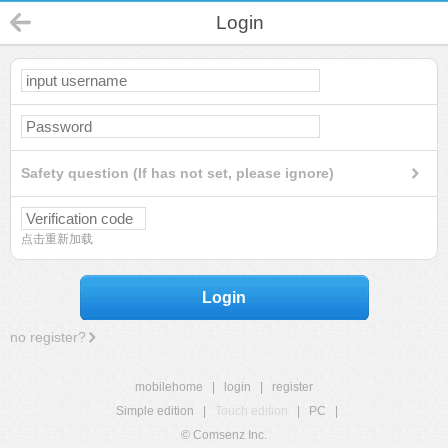
Login
Safety question (If has not set, please ignore)
点击重新加载
Login
no register?
mobilehome
|
login
|
register
Simple edition
|
Touch edition
|
PC
|
© Comsenz Inc.