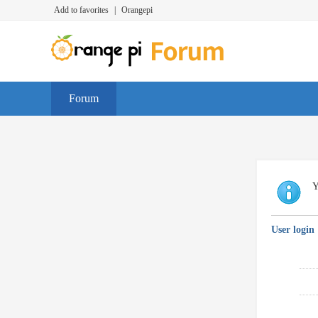
Add to favorites
|
Orangepi
Forum
Y
User login