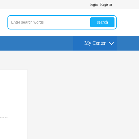
login
Register
search
My Center