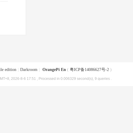
le edition
|
Darkroom
|
OrangePi En
(
粤ICP备14086627号-2
)
MT+8, 2026-8-6 17:51
, Processed in 0.006329 second(s), 9 queries .