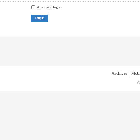
Automatic logon
Login
Archiver
|
Mobi
G