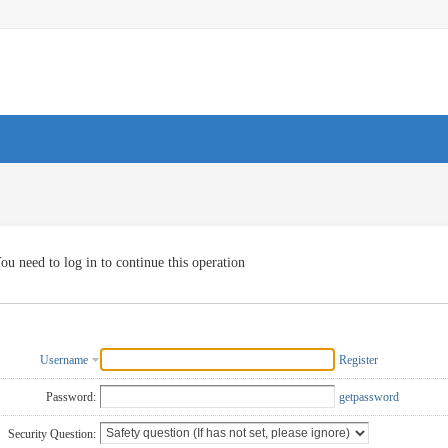
ou need to log in to continue this operation
Username
Register
Password:
getpassword
Security Question: