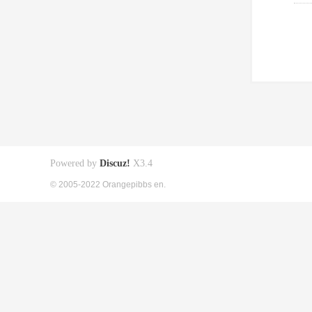
Powered by
Discuz!
X3.4
© 2005-2022 Orangepibbs en.