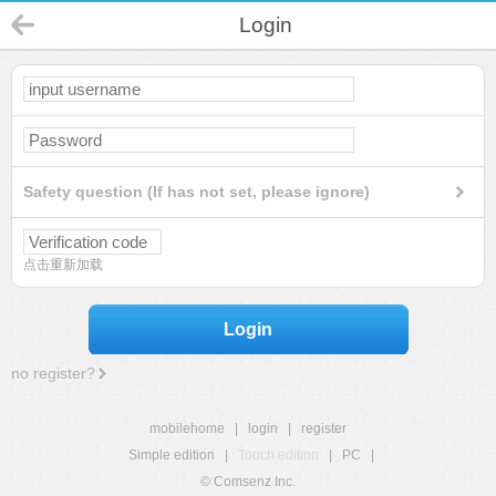
Login
Safety question (If has not set, please ignore)
点击重新加载
Login
no register?
mobilehome
|
login
|
register
Simple edition
|
Touch edition
|
PC
|
© Comsenz Inc.