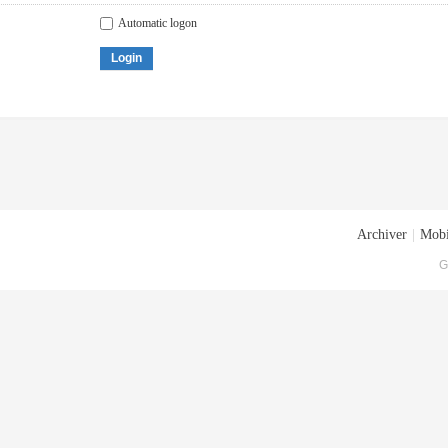
Automatic logon
Login
Archiver
|
Mobi
G