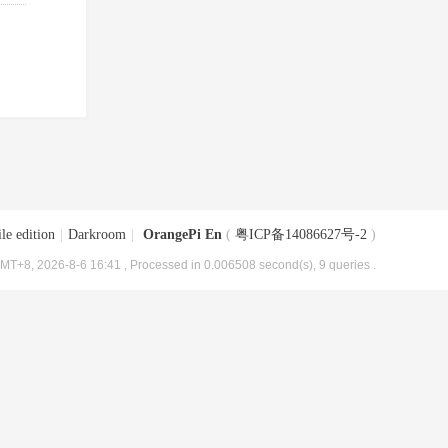
le edition
|
Darkroom
|
OrangePi En
(
粤ICP备14086627号-2
)
MT+8, 2026-8-6 16:41
, Processed in 0.006508 second(s), 9 queries .