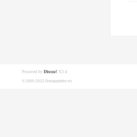
Powered by
Discuz!
X3.4
© 2005-2022 Orangepibbs en.