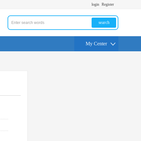
login
Register
search
My Center