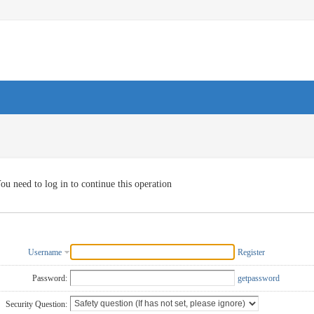
ou need to log in to continue this operation
Username
Register
Password:
getpassword
Security Question: