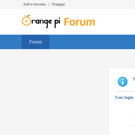
Add to favorites
|
Orangepi
Forum
Y
User login