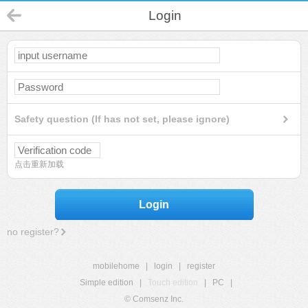
Login
Safety question (If has not set, please ignore)
点击重新加载
Login
no register?
mobilehome
|
login
|
register
Simple edition
|
Touch edition
|
PC
|
© Comsenz Inc.