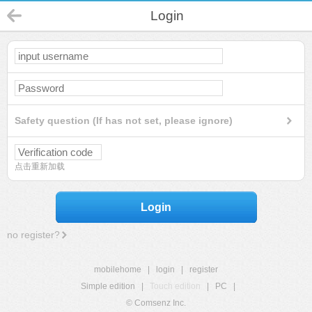
Login
Safety question (If has not set, please ignore)
点击重新加载
Login
no register?
mobilehome
|
login
|
register
Simple edition
|
Touch edition
|
PC
|
© Comsenz Inc.