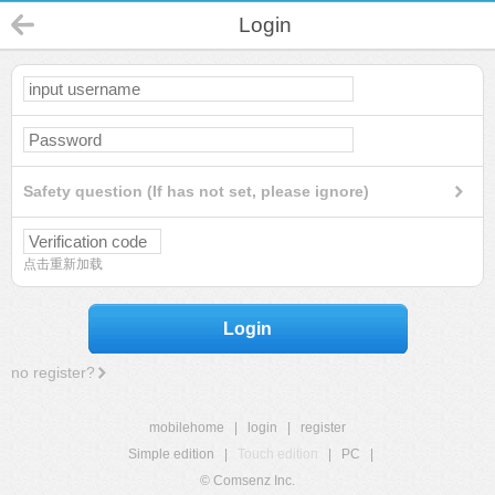
Login
Safety question (If has not set, please ignore)
点击重新加载
Login
no register?
mobilehome
|
login
|
register
Simple edition
|
Touch edition
|
PC
|
© Comsenz Inc.