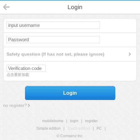
Login
Safety question (If has not set, please ignore)
点击重新加载
Login
no register?
mobilehome
|
login
|
register
Simple edition
|
Touch edition
|
PC
|
© Comsenz Inc.