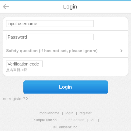
Login
Safety question (If has not set, please ignore)
点击重新加载
Login
no register?
mobilehome
|
login
|
register
Simple edition
|
Touch edition
|
PC
|
© Comsenz Inc.