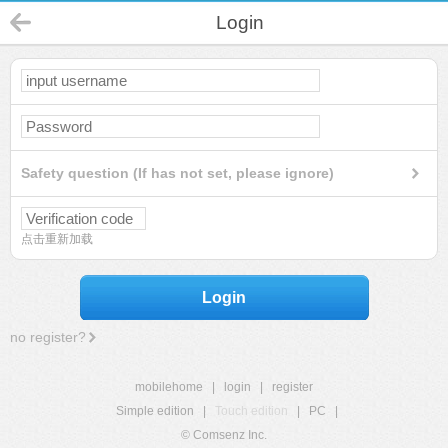
Login
Safety question (If has not set, please ignore)
点击重新加载
Login
no register?
mobilehome
|
login
|
register
Simple edition
|
Touch edition
|
PC
|
© Comsenz Inc.