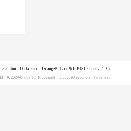
le edition
|
Darkroom
|
OrangePi En
(
粤ICP备14086627号-2
)
MT+8, 2026-8-7 17:38
, Processed in 0.006793 second(s), 9 queries .