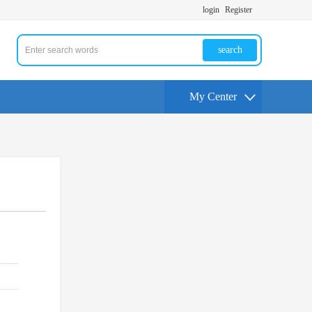
login
Register
search
My Center