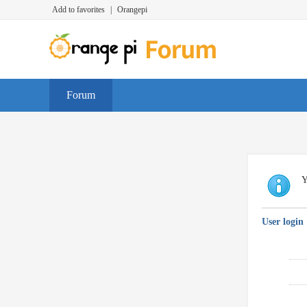
Add to favorites
|
Orangepi
Forum
Y
User login