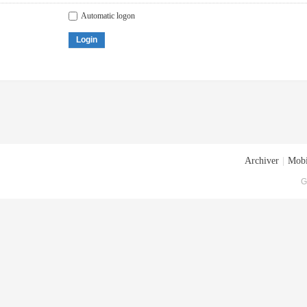
Automatic logon
Login
Archiver
|
Mobi
G