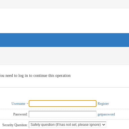
ou need to log in to continue this operation
Username
Register
Password:
getpassword
Security Question: