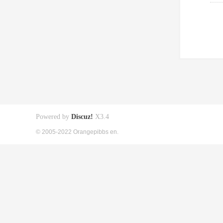
Powered by
Discuz!
X3.4
© 2005-2022 Orangepibbs en.