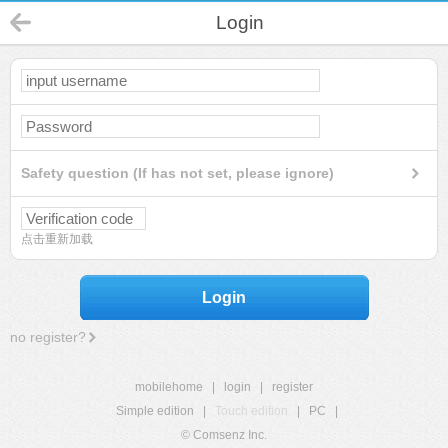
Login
Safety question (If has not set, please ignore)
点击重新加载
Login
no register?
mobilehome
|
login
|
register
Simple edition
|
Touch edition
|
PC
|
© Comsenz Inc.