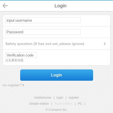
Login
Safety question (If has not set, please ignore)
点击重新加载
Login
no register?
mobilehome
|
login
|
register
Simple edition
|
Touch edition
|
PC
|
© Comsenz Inc.