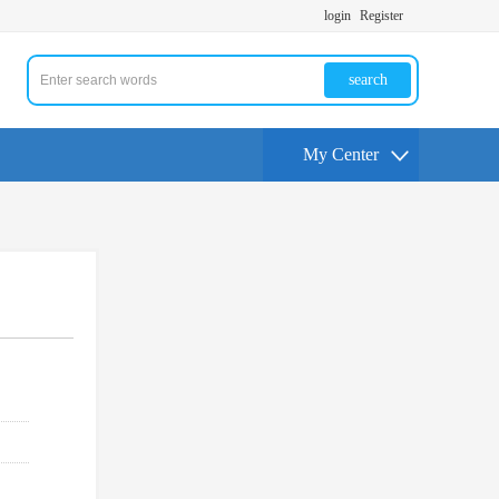
login
Register
search
My Center