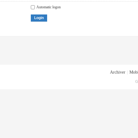
Automatic logon
Login
Archiver
|
Mobi
G