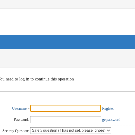
ou need to log in to continue this operation
Username
Register
Password:
getpassword
Security Question: