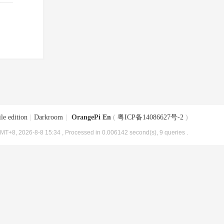
le edition
|
Darkroom
|
OrangePi En
(
粤ICP备14086627号-2
)
MT+8, 2026-8-8 15:34
, Processed in 0.006142 second(s), 9 queries .