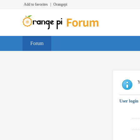
Add to favorites
|
Orangepi
Forum
Y
User login