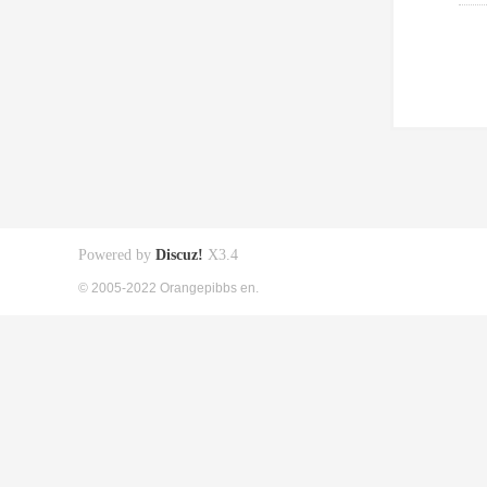
Powered by
Discuz!
X3.4
© 2005-2022 Orangepibbs en.