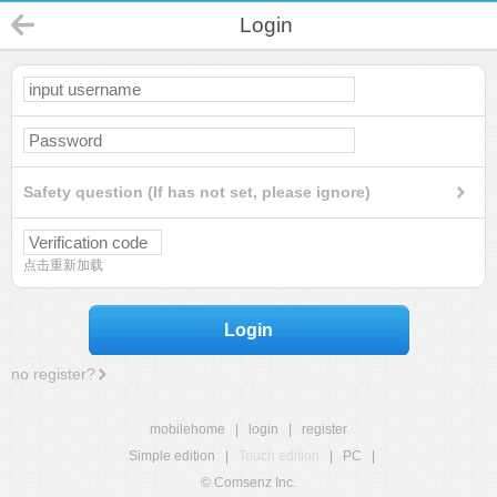
Login
Safety question (If has not set, please ignore)
点击重新加载
Login
no register?
mobilehome
|
login
|
register
Simple edition
|
Touch edition
|
PC
|
© Comsenz Inc.