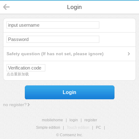
Login
Safety question (If has not set, please ignore)
点击重新加载
Login
no register?
mobilehome
|
login
|
register
Simple edition
|
Touch edition
|
PC
|
© Comsenz Inc.