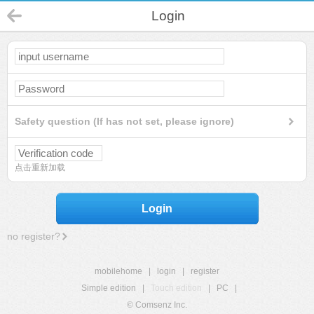
Login
Safety question (If has not set, please ignore)
点击重新加载
Login
no register?
mobilehome
|
login
|
register
Simple edition
|
Touch edition
|
PC
|
© Comsenz Inc.