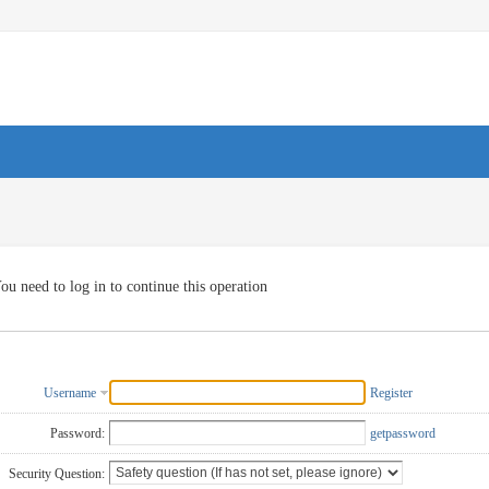
ou need to log in to continue this operation
Username
Register
Password:
getpassword
Security Question: