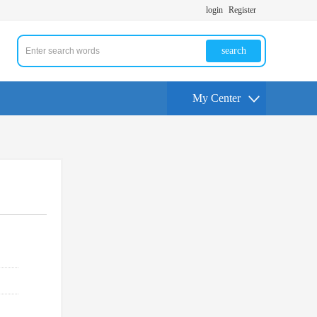
login
Register
search
My Center