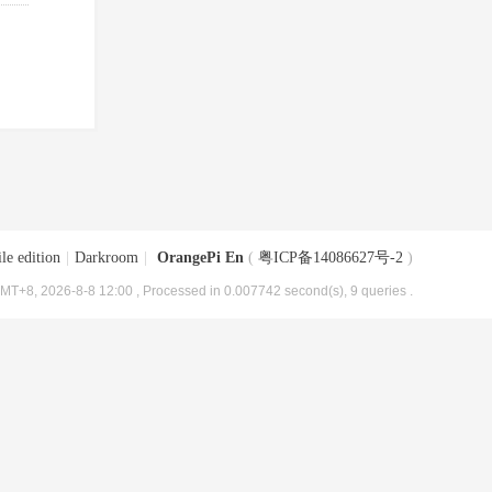
le edition
|
Darkroom
|
OrangePi En
(
粤ICP备14086627号-2
)
MT+8, 2026-8-8 12:00
, Processed in 0.007742 second(s), 9 queries .