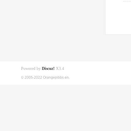
Powered by
Discuz!
X3.4
© 2005-2022 Orangepibbs en.