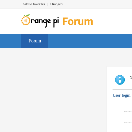
Add to favorites
|
Orangepi
Forum
Y
User login