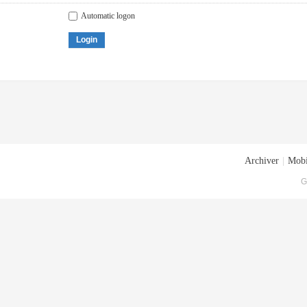
Automatic logon
Login
Archiver
|
Mobi
G