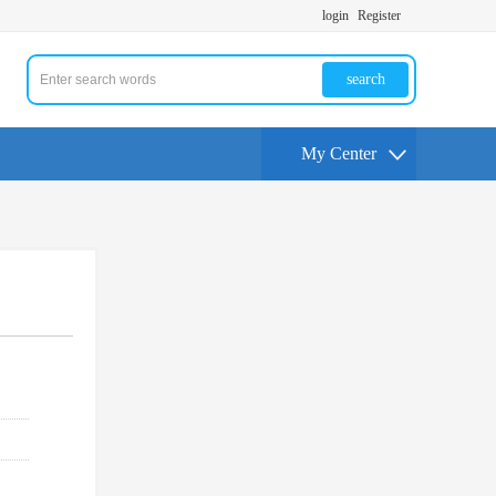
login
Register
search
My Center