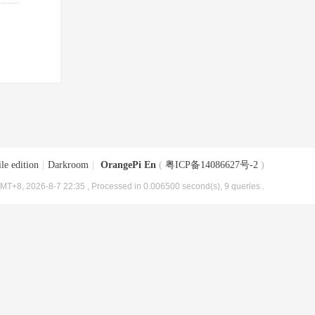
le edition
|
Darkroom
|
OrangePi En
(
粤ICP备14086627号-2
)
MT+8, 2026-8-7 22:35
, Processed in 0.006500 second(s), 9 queries .