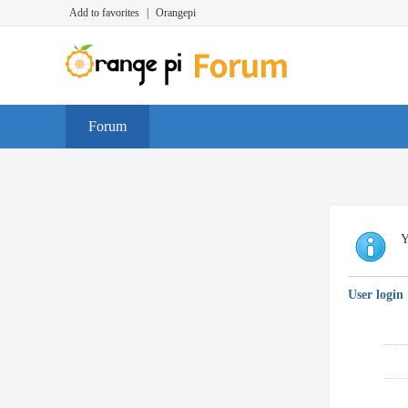
Add to favorites
|
Orangepi
Forum
Y
User login