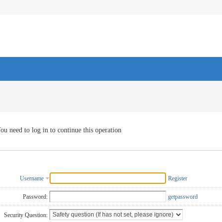
ou need to log in to continue this operation
Username
Register
Password:
getpassword
Security Question: