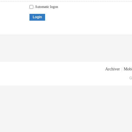
Automatic logon
Login
Archiver
|
Mobi
G