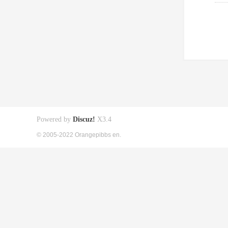
Powered by
Discuz!
X3.4
© 2005-2022 Orangepibbs en.