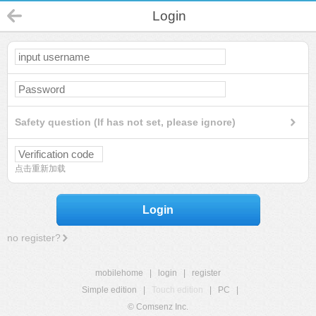
Login
Safety question (If has not set, please ignore)
点击重新加载
Login
no register?
mobilehome
|
login
|
register
Simple edition
|
Touch edition
|
PC
|
© Comsenz Inc.