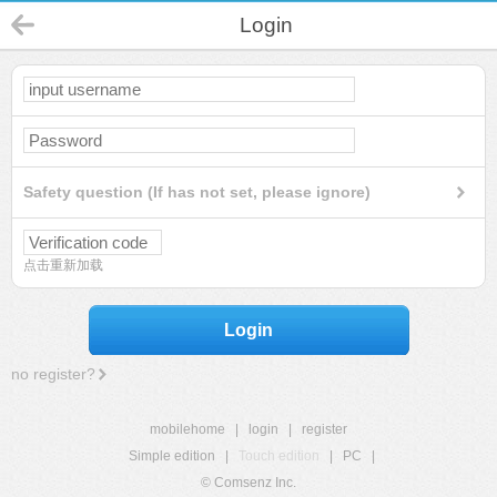
Login
Safety question (If has not set, please ignore)
点击重新加载
Login
no register?
mobilehome
|
login
|
register
Simple edition
|
Touch edition
|
PC
|
© Comsenz Inc.