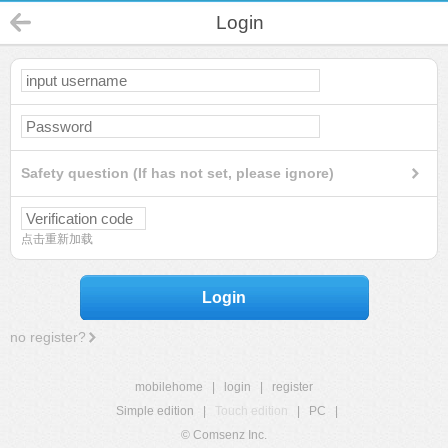
Login
Safety question (If has not set, please ignore)
点击重新加载
Login
no register?
mobilehome
|
login
|
register
Simple edition
|
Touch edition
|
PC
|
© Comsenz Inc.