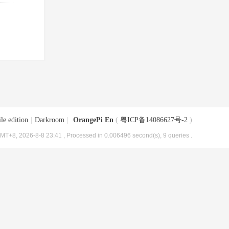
le edition
|
Darkroom
|
OrangePi En
(
粤ICP备14086627号-2
)
MT+8, 2026-8-8 23:41
, Processed in 0.006496 second(s), 9 queries .