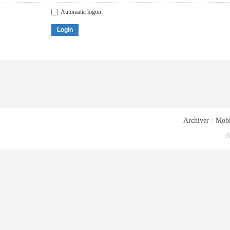
Automatic logon
Login
Archiver
|
Mobi
G