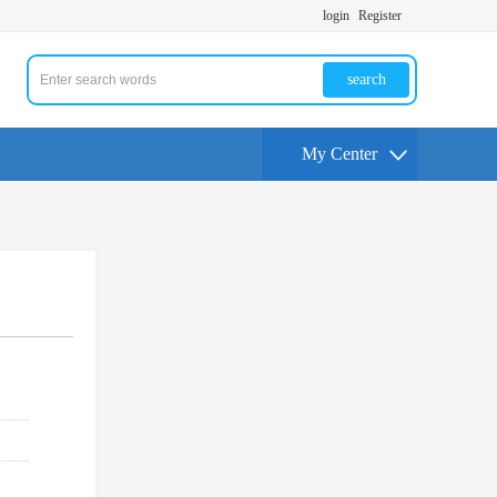
login
Register
search
My Center