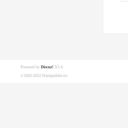
Powered by
Discuz!
X3.4
© 2005-2022 Orangepibbs en.