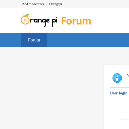
Add to favorites
|
Orangepi
Forum
Y
User login