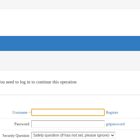
ou need to log in to continue this operation
Username
Register
Password:
getpassword
Security Question: