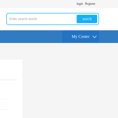
login
Register
search
My Center