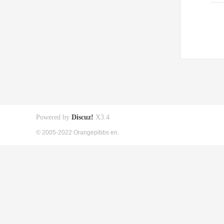
Powered by
Discuz!
X3.4
© 2005-2022 Orangepibbs en.