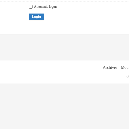
Automatic logon
Login
Archiver
|
Mobi
G