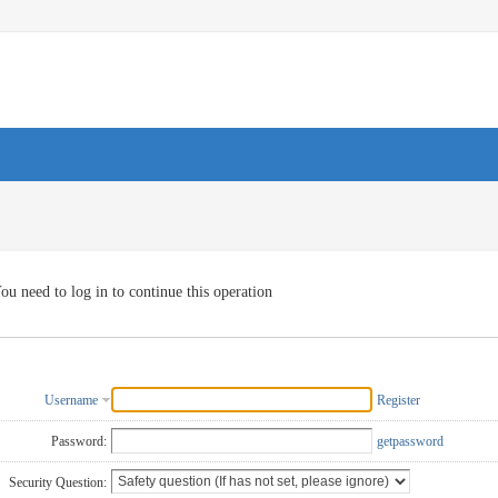
ou need to log in to continue this operation
Username
Register
Password:
getpassword
Security Question: