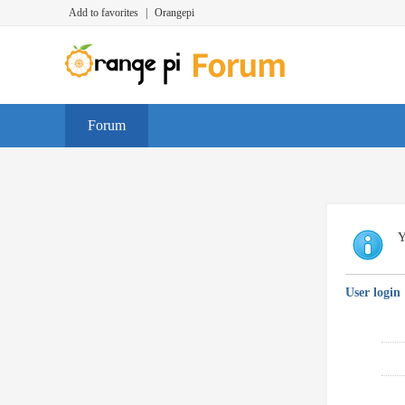
Add to favorites
|
Orangepi
Forum
Y
User login