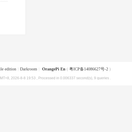
le edition
|
Darkroom
|
OrangePi En
(
粤ICP备14086627号-2
)
MT+8, 2026-8-8 19:53
, Processed in 0.006337 second(s), 9 queries .