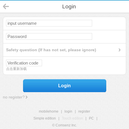
Login
Safety question (If has not set, please ignore)
点击重新加载
Login
no register?
mobilehome
|
login
|
register
Simple edition
|
Touch edition
|
PC
|
© Comsenz Inc.