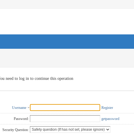
ou need to log in to continue this operation
Username
Register
Password:
getpassword
Security Question: