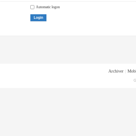
Automatic logon
Login
Archiver
|
Mobi
G