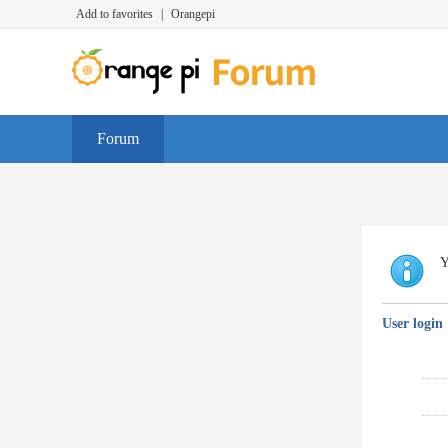
Add to favorites
|
Orangepi
Forum
Y
User login