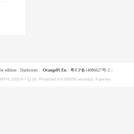
le edition
|
Darkroom
|
OrangePi En
(
粤ICP备14086627号-2
)
MT+8, 2026-8-7 11:38
, Processed in 0.006358 second(s), 9 queries .