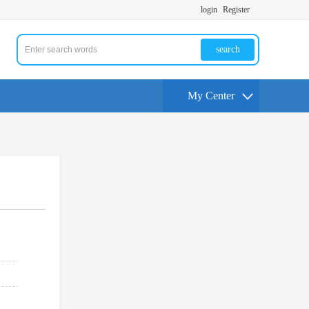
login
Register
search
My Center