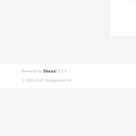
Powered by
Discuz!
X3.4
© 2005-2022 Orangepibbs en.