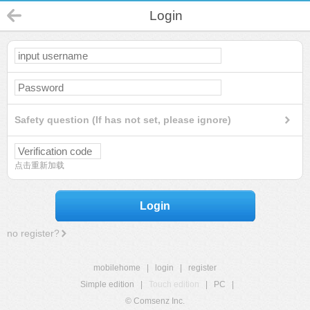
Login
Safety question (If has not set, please ignore)
点击重新加载
Login
no register?
mobilehome
|
login
|
register
Simple edition
|
Touch edition
|
PC
|
© Comsenz Inc.