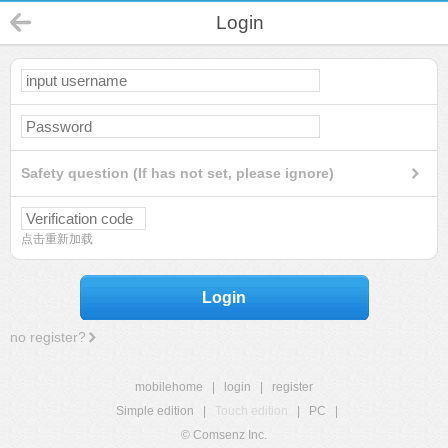
Login
Safety question (If has not set, please ignore)
点击重新加载
Login
no register?
mobilehome
|
login
|
register
Simple edition
|
Touch edition
|
PC
|
© Comsenz Inc.