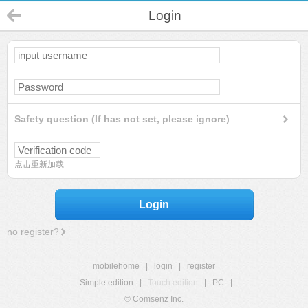
Login
Safety question (If has not set, please ignore)
点击重新加载
Login
no register?
mobilehome
|
login
|
register
Simple edition
|
Touch edition
|
PC
|
© Comsenz Inc.