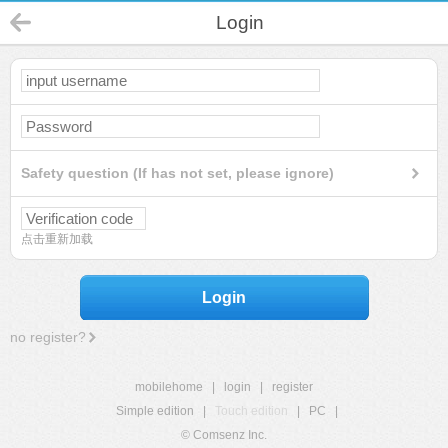
Login
Safety question (If has not set, please ignore)
点击重新加载
Login
no register?
mobilehome
|
login
|
register
Simple edition
|
Touch edition
|
PC
|
© Comsenz Inc.