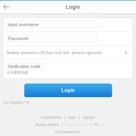
Login
Safety question (If has not set, please ignore)
点击重新加载
Login
no register?
mobilehome
|
login
|
register
Simple edition
|
Touch edition
|
PC
|
© Comsenz Inc.