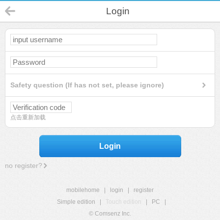
Login
Safety question (If has not set, please ignore)
点击重新加载
Login
no register?
mobilehome
|
login
|
register
Simple edition
|
Touch edition
|
PC
|
© Comsenz Inc.