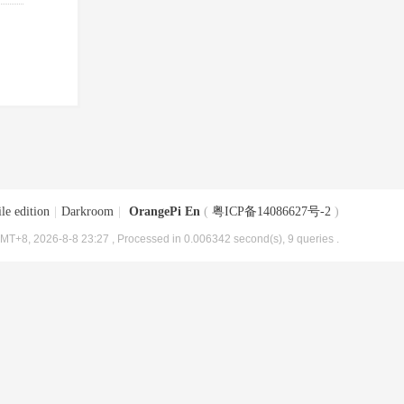
le edition
|
Darkroom
|
OrangePi En
(
粤ICP备14086627号-2
)
MT+8, 2026-8-8 23:27
, Processed in 0.006342 second(s), 9 queries .