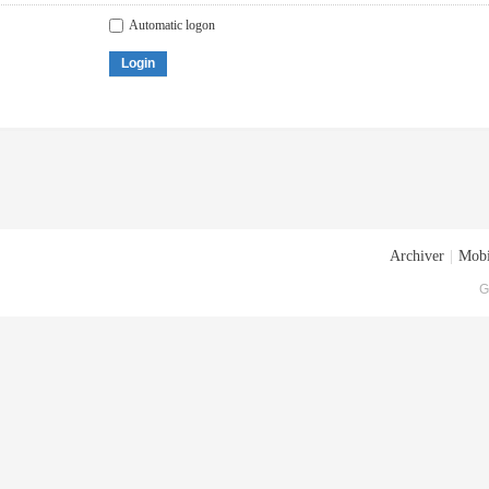
Automatic logon
Login
Archiver
|
Mobi
G