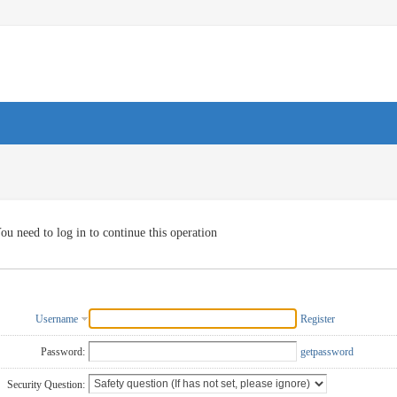
ou need to log in to continue this operation
Username
Register
Password:
getpassword
Security Question: