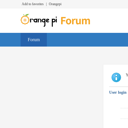
Add to favorites
|
Orangepi
Forum
Y
User login