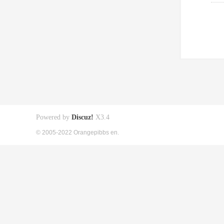
Powered by
Discuz!
X3.4
© 2005-2022 Orangepibbs en.