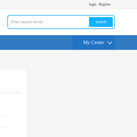
login
Register
search
My Center