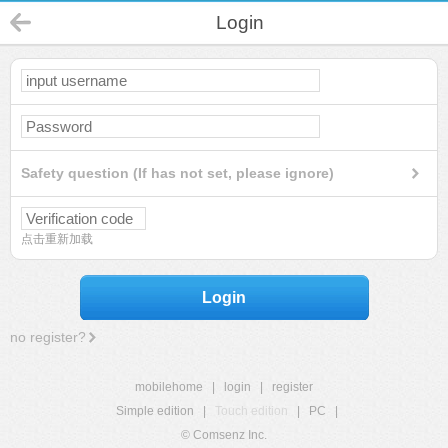
Login
Safety question (If has not set, please ignore)
点击重新加载
Login
no register?
mobilehome
|
login
|
register
Simple edition
|
Touch edition
|
PC
|
© Comsenz Inc.