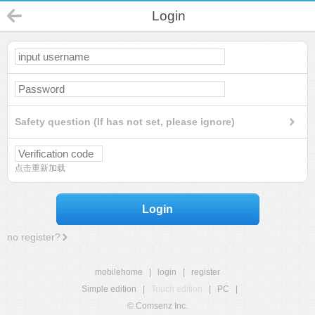
Login
Safety question (If has not set, please ignore)
点击重新加载
Login
no register?
mobilehome
|
login
|
register
Simple edition
|
Touch edition
|
PC
|
© Comsenz Inc.