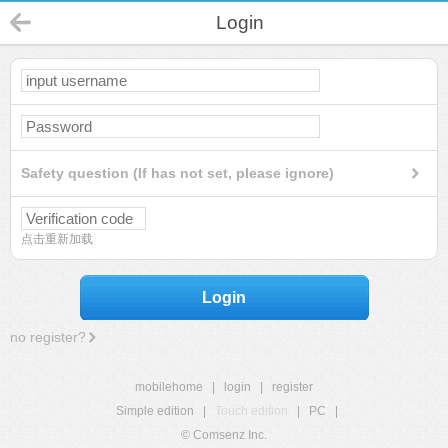
Login
Safety question (If has not set, please ignore)
点击重新加载
Login
no register?
mobilehome
|
login
|
register
Simple edition
|
Touch edition
|
PC
|
© Comsenz Inc.