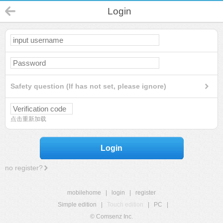
Login
Safety question (If has not set, please ignore)
点击重新加载
Login
no register?
mobilehome
|
login
|
register
Simple edition
|
Touch edition
|
PC
|
© Comsenz Inc.