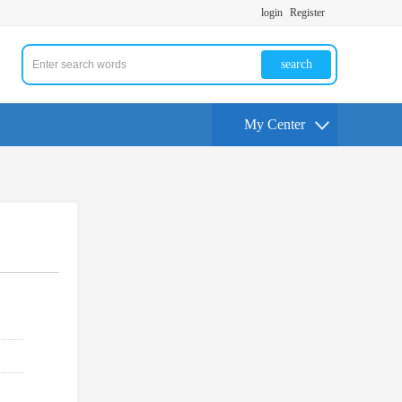
login
Register
search
My Center