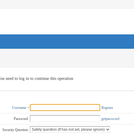
ou need to log in to continue this operation
Username
Register
Password:
getpassword
Security Question: