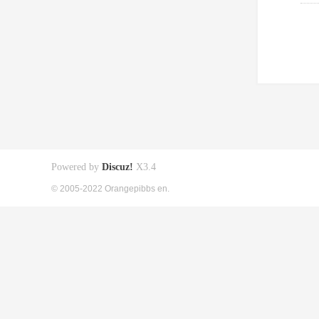
Powered by
Discuz!
X3.4
© 2005-2022 Orangepibbs en.