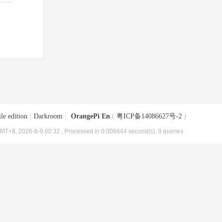
le edition
|
Darkroom
|
OrangePi En
(
粤ICP备14086627号-2
)
MT+8, 2026-8-9 00:32
, Processed in 0.006644 second(s), 9 queries .