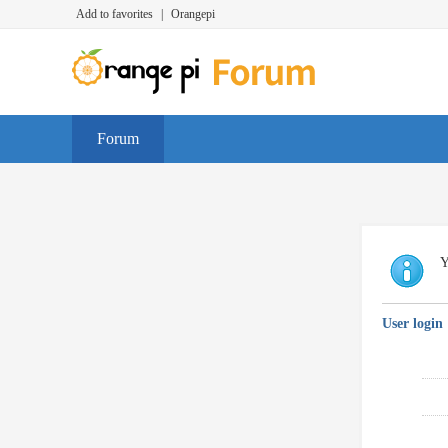
Add to favorites
|
Orangepi
Forum
Y
User login