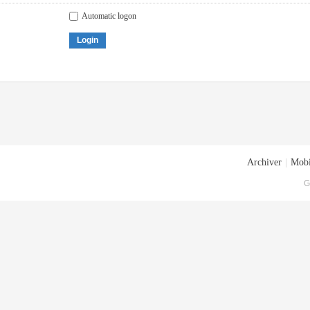
Automatic logon
Login
Archiver
|
Mobi
G