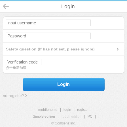
Login
Safety question (If has not set, please ignore)
点击重新加载
Login
no register?
mobilehome
|
login
|
register
Simple edition
|
Touch edition
|
PC
|
© Comsenz Inc.