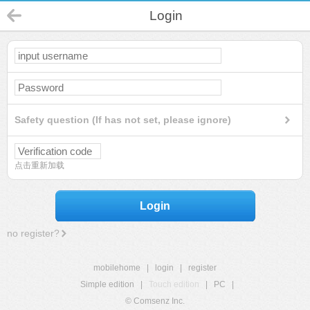
Login
Safety question (If has not set, please ignore)
点击重新加载
Login
no register?
mobilehome
|
login
|
register
Simple edition
|
Touch edition
|
PC
|
© Comsenz Inc.