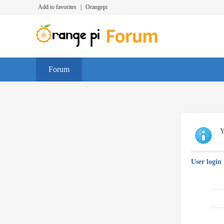
Add to favorites
|
Orangepi
Forum
Y
User login