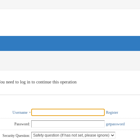
ou need to log in to continue this operation
Username
Register
Password:
getpassword
Security Question: