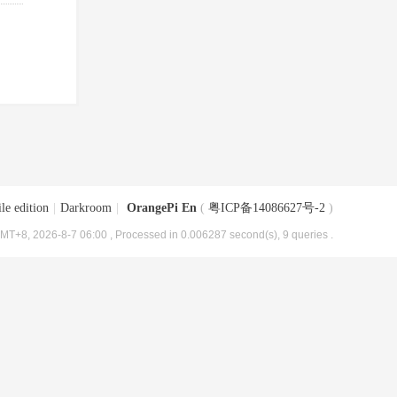
le edition
|
Darkroom
|
OrangePi En
(
粤ICP备14086627号-2
)
MT+8, 2026-8-7 06:00
, Processed in 0.006287 second(s), 9 queries .