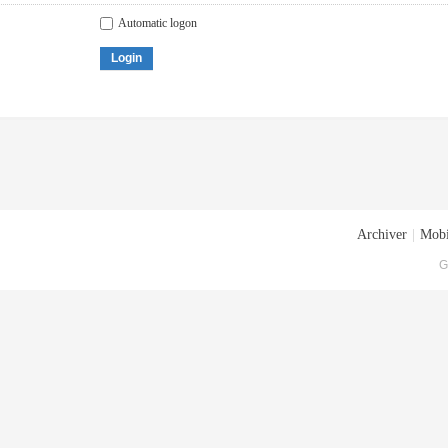
Automatic logon
Login
Archiver
|
Mobi
G