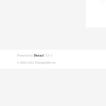
Powered by
Discuz!
X3.4
© 2005-2022 Orangepibbs en.