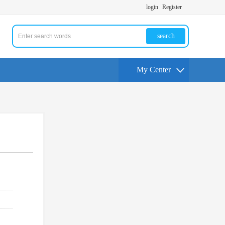
login
Register
search
My Center