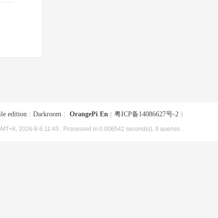
le edition
|
Darkroom
|
OrangePi En
(
粤ICP备14086627号-2
)
MT+8, 2026-8-6 11:43
, Processed in 0.006542 second(s), 9 queries .