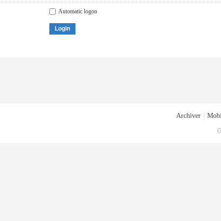
Automatic logon
Login
Archiver
|
Mobi
G