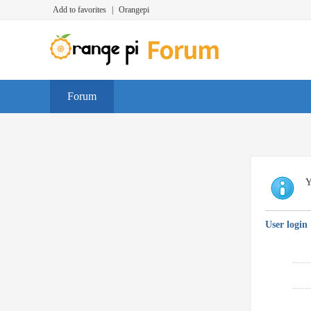
Add to favorites
|
Orangepi
Forum
Y
User login