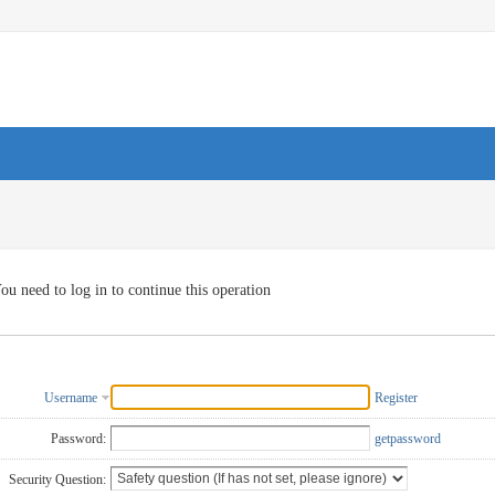
ou need to log in to continue this operation
Username
Register
Password:
getpassword
Security Question: