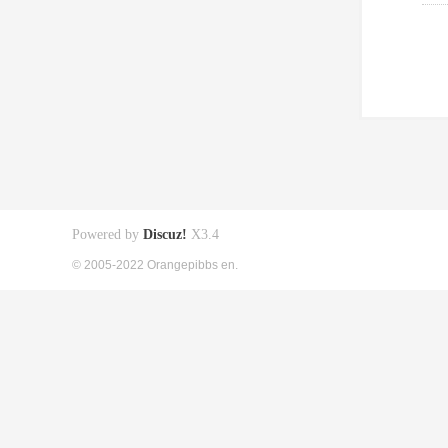
Powered by
Discuz!
X3.4
© 2005-2022 Orangepibbs en.