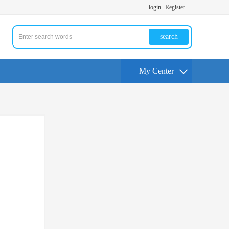
login
Register
search
My Center