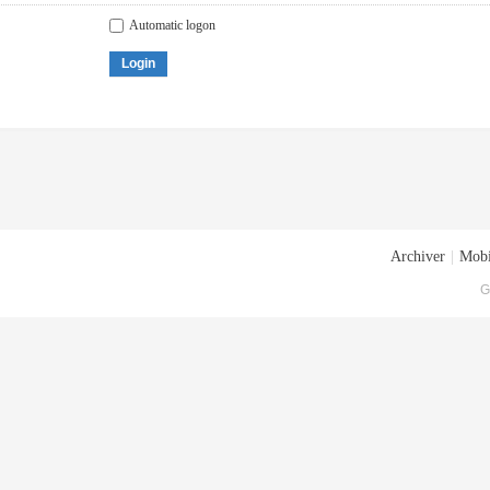
Automatic logon
Login
Archiver
|
Mobi
G