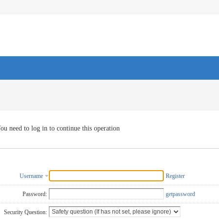
ou need to log in to continue this operation
Username
Register
Password:
getpassword
Security Question: