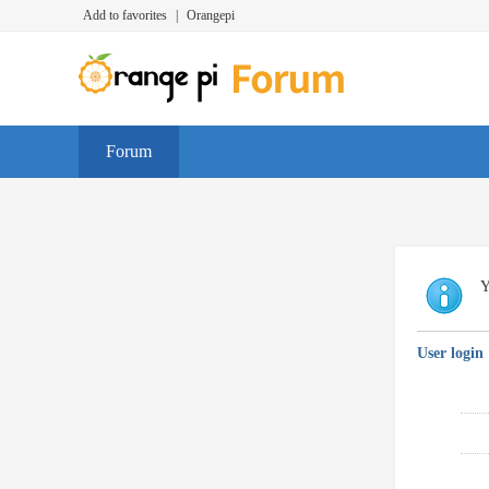
Add to favorites
|
Orangepi
Forum
Y
User login