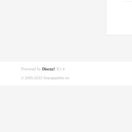
Powered by
Discuz!
X3.4
© 2005-2022 Orangepibbs en.