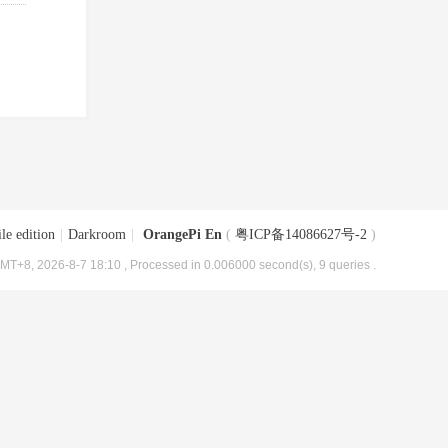
le edition
|
Darkroom
|
OrangePi En
(
粤ICP备14086627号-2
)
MT+8, 2026-8-7 18:10
, Processed in 0.006000 second(s), 9 queries .