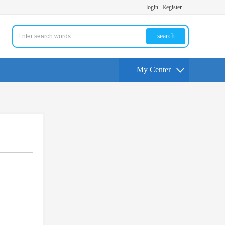
login
Register
search
My Center