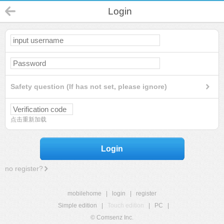
Login
Safety question (If has not set, please ignore)
点击重新加载
Login
no register?
mobilehome
|
login
|
register
Simple edition
|
Touch edition
|
PC
|
© Comsenz Inc.