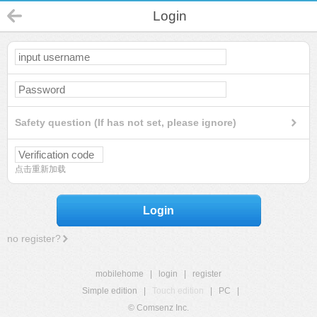
Login
Safety question (If has not set, please ignore)
点击重新加载
Login
no register?
mobilehome
|
login
|
register
Simple edition
|
Touch edition
|
PC
|
© Comsenz Inc.