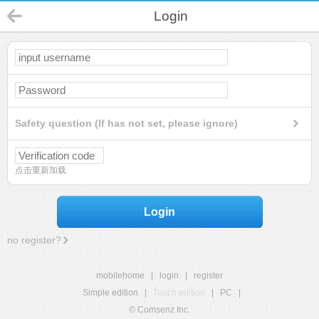
Login
Safety question (If has not set, please ignore)
点击重新加载
Login
no register?
mobilehome
|
login
|
register
Simple edition
|
Touch edition
|
PC
|
© Comsenz Inc.