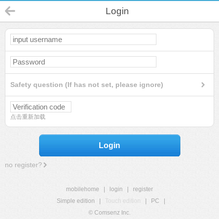
Login
Safety question (If has not set, please ignore)
点击重新加载
Login
no register?
mobilehome
|
login
|
register
Simple edition
|
Touch edition
|
PC
|
© Comsenz Inc.